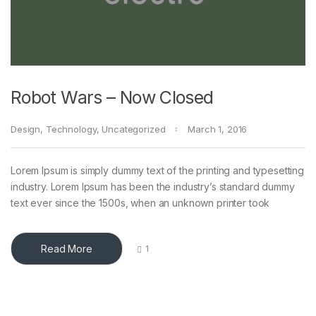
Robot Wars – Now Closed
Design
,
Technology
,
Uncategorized
March 1, 2016
Lorem Ipsum is simply dummy text of the printing and typesetting
industry. Lorem Ipsum has been the industry’s standard dummy
text ever since the 1500s, when an unknown printer took
Read More
1