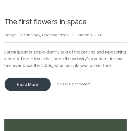
The first flowers in space
Design
,
Technology
,
Uncategorized
March 1, 2016
Lorem Ipsum is simply dummy text of the printing and typesetting
industry. Lorem Ipsum has been the industry’s standard dummy
text ever since the 1500s, when an unknown printer took
Read More
Leave a comment