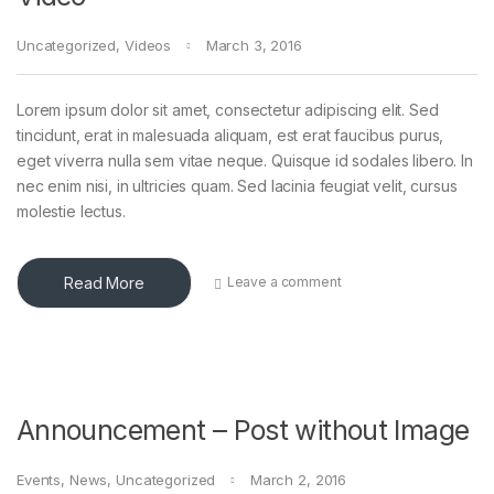
Uncategorized
,
Videos
March 3, 2016
Lorem ipsum dolor sit amet, consectetur adipiscing elit. Sed
tincidunt, erat in malesuada aliquam, est erat faucibus purus,
eget viverra nulla sem vitae neque. Quisque id sodales libero. In
nec enim nisi, in ultricies quam. Sed lacinia feugiat velit, cursus
molestie lectus.
Read More
Leave a comment
Announcement – Post without Image
Events
,
News
,
Uncategorized
March 2, 2016