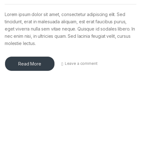
Lorem ipsum dolor sit amet, consectetur adipiscing elit. Sed
tincidunt, erat in malesuada aliquam, est erat faucibus purus,
eget viverra nulla sem vitae neque. Quisque id sodales libero. In
nec enim nisi, in ultricies quam. Sed lacinia feugiat velit, cursus
molestie lectus.
Read More
Leave a comment