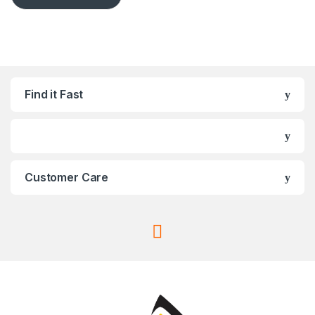
Find it Fast
Customer Care