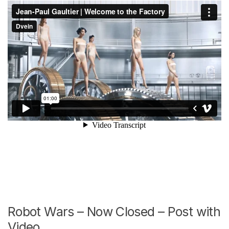
Robot Wars – Now Closed – Post with
Video