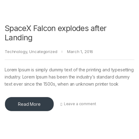
SpaceX Falcon explodes after
Landing
Technology
,
Uncategorized
March 1, 2016
Lorem Ipsum is simply dummy text of the printing and typesetting
industry. Lorem Ipsum has been the industry’s standard dummy
text ever since the 1500s, when an unknown printer took
Read More
Leave a comment