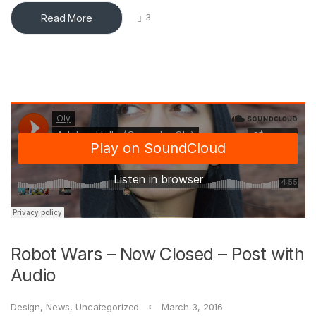
Read More
3
Robot Wars – Now Closed – Post with
Audio
Design
,
News
,
Uncategorized
March 3, 2016