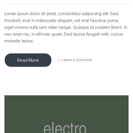
Lorem ipsum dolor sit amet, consectetur adipiscing elit. Sed
tincidunt, erat in malesuada aliquam, est erat faucibus purus,
eget viverra nulla sem vitae neque. Quisque id sodales libero. In
nec enim nisi, in ultricies quam. Sed lacinia feugiat velit, cursus
molestie lectus.
Read More
Leave a comment