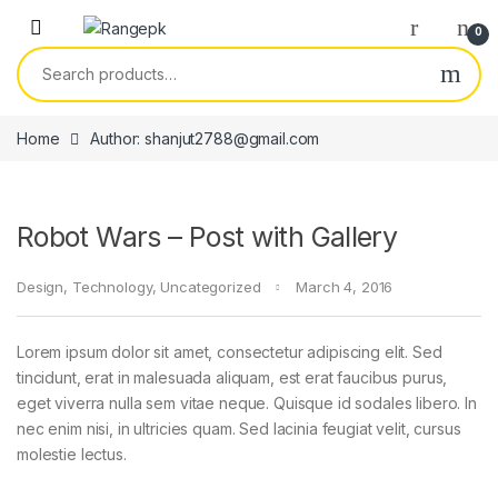
Skip to navigation
Skip to content
0
Search for:
Home
Author: shanjut2788@gmail.com
Robot Wars – Post with Gallery
Design
,
Technology
,
Uncategorized
March 4, 2016
Lorem ipsum dolor sit amet, consectetur adipiscing elit. Sed
tincidunt, erat in malesuada aliquam, est erat faucibus purus,
eget viverra nulla sem vitae neque. Quisque id sodales libero. In
nec enim nisi, in ultricies quam. Sed lacinia feugiat velit, cursus
molestie lectus.