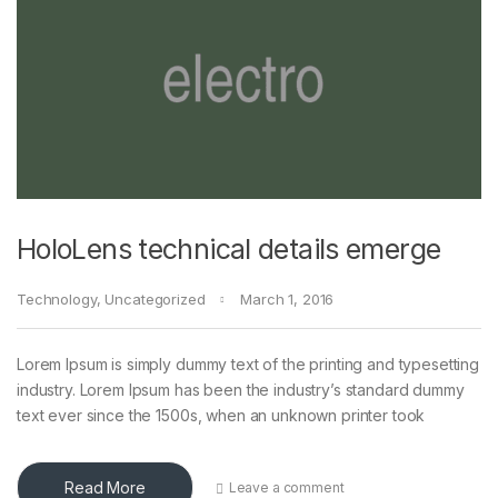
HoloLens technical details emerge
Technology
,
Uncategorized
March 1, 2016
Lorem Ipsum is simply dummy text of the printing and typesetting
industry. Lorem Ipsum has been the industry’s standard dummy
text ever since the 1500s, when an unknown printer took
Read More
Leave a comment