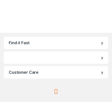
Find it Fast
Customer Care