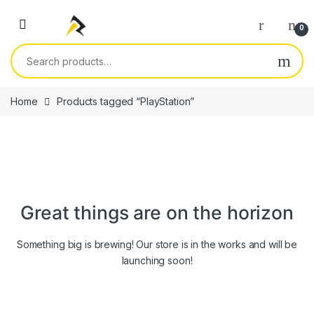
Skip to navigation
Skip to content
0
Search for:
Home
Products tagged “PlayStation”
Great things are on the horizon
Something big is brewing! Our store is in the works and will be
launching soon!