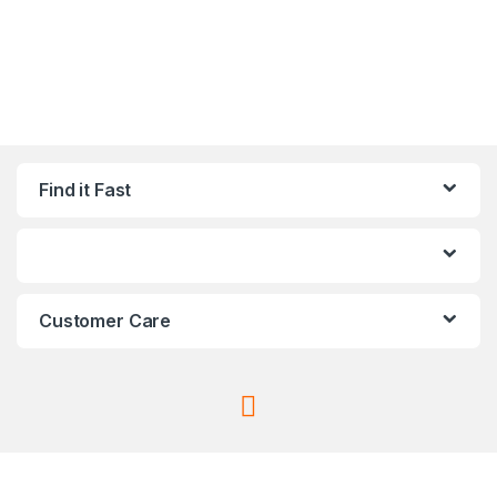
Find it Fast
Customer Care