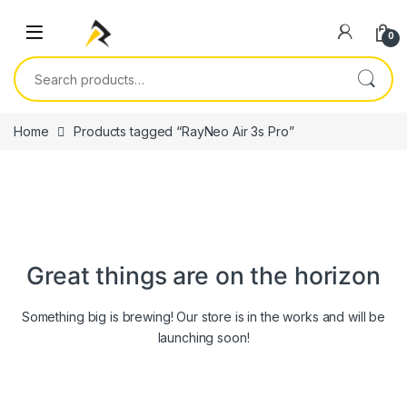
Skip to navigation
Skip to content
0
Search for:
Home
Products tagged “RayNeo Air 3s Pro”
Great things are on the horizon
Something big is brewing! Our store is in the works and will be
launching soon!