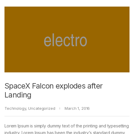
SpaceX Falcon explodes after
Landing
Technology
,
Uncategorized
March 1, 2016
Lorem Ipsum is simply dummy text of the printing and typesetting
industry. Lorem Ipsum has been the industry’s standard dummy