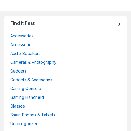
Find it Fast
Accessories
Accessories
Audio Speakers
Cameras & Photography
Gadgets
Gadgets & Accesories
Gaming Console
Gaming Handheld
Glasses
Smart Phones & Tablets
Uncategorized