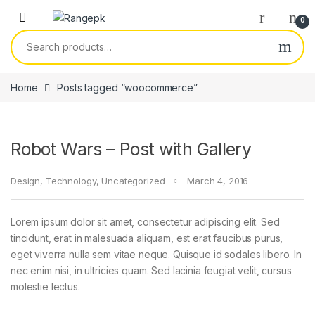
Skip to navigation
Skip to content
0
Search for:
Home
Posts tagged “woocommerce”
Robot Wars – Post with Gallery
Design
,
Technology
,
Uncategorized
March 4, 2016
Lorem ipsum dolor sit amet, consectetur adipiscing elit. Sed
tincidunt, erat in malesuada aliquam, est erat faucibus purus,
eget viverra nulla sem vitae neque. Quisque id sodales libero. In
nec enim nisi, in ultricies quam. Sed lacinia feugiat velit, cursus
molestie lectus.