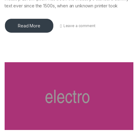
text ever since the 1500s, when an unknown printer took
Read More
Leave a comment