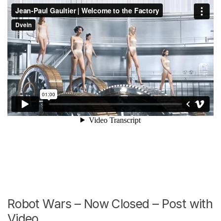
Robot Wars – Now Closed – Post with
Video