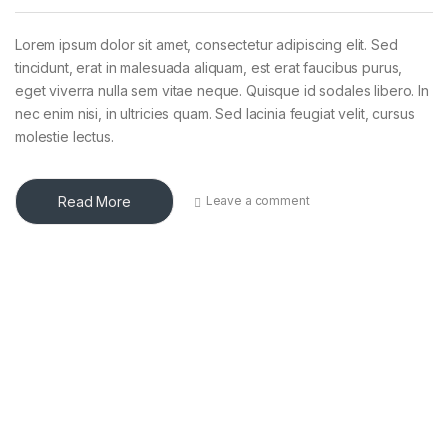
Lorem ipsum dolor sit amet, consectetur adipiscing elit. Sed
tincidunt, erat in malesuada aliquam, est erat faucibus purus,
eget viverra nulla sem vitae neque. Quisque id sodales libero. In
nec enim nisi, in ultricies quam. Sed lacinia feugiat velit, cursus
molestie lectus.
Read More
Leave a comment