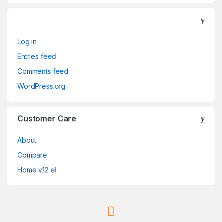
Log in
Entries feed
Comments feed
WordPress.org
Customer Care
About
Compare
Home v12 el