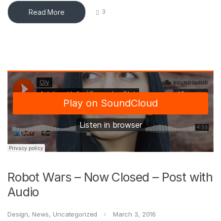
Read More
3
Robot Wars – Now Closed – Post with
Audio
Design
,
News
,
Uncategorized
March 3, 2016