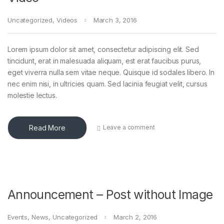
Uncategorized
,
Videos
March 3, 2016
Lorem ipsum dolor sit amet, consectetur adipiscing elit. Sed
tincidunt, erat in malesuada aliquam, est erat faucibus purus,
eget viverra nulla sem vitae neque. Quisque id sodales libero. In
nec enim nisi, in ultricies quam. Sed lacinia feugiat velit, cursus
molestie lectus.
Read More
Leave a comment
Announcement – Post without Image
Events
,
News
,
Uncategorized
March 2, 2016