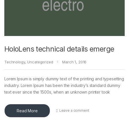
HoloLens technical details emerge
Technology
,
Uncategorized
March 1, 2016
Lorem Ipsum is simply dummy text of the printing and typesetting
industry. Lorem Ipsum has been the industry’s standard dummy
text ever since the 1500s, when an unknown printer took
Read More
Leave a comment