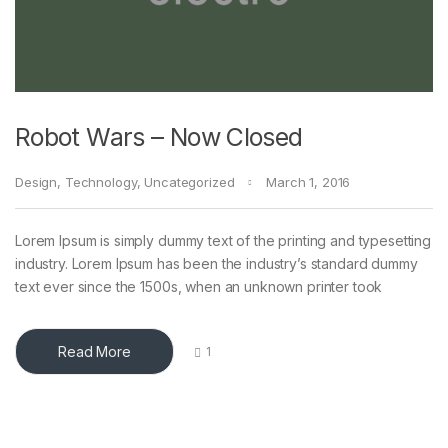
Robot Wars – Now Closed
Design
,
Technology
,
Uncategorized
March 1, 2016
Lorem Ipsum is simply dummy text of the printing and typesetting
industry. Lorem Ipsum has been the industry’s standard dummy
text ever since the 1500s, when an unknown printer took
Read More
1