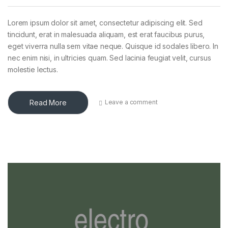
Lorem ipsum dolor sit amet, consectetur adipiscing elit. Sed
tincidunt, erat in malesuada aliquam, est erat faucibus purus,
eget viverra nulla sem vitae neque. Quisque id sodales libero. In
nec enim nisi, in ultricies quam. Sed lacinia feugiat velit, cursus
molestie lectus.
Read More
Leave a comment