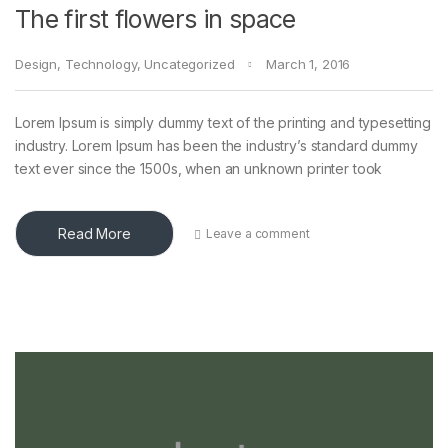
The first flowers in space
Design
,
Technology
,
Uncategorized
March 1, 2016
Lorem Ipsum is simply dummy text of the printing and typesetting
industry. Lorem Ipsum has been the industry’s standard dummy
text ever since the 1500s, when an unknown printer took
Read More
Leave a comment