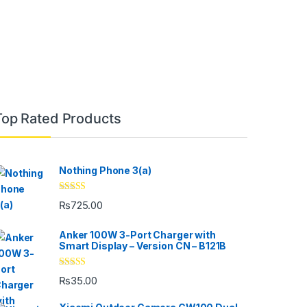
Top Rated Products
Nothing Phone 3(a)
Rated
5.00
₨
725.00
out of 5
Anker 100W 3-Port Charger with
Smart Display – Version CN – B121B
Rated
4.33
₨
35.00
out of 5