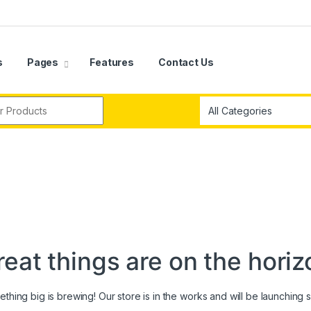
s
Pages
Features
Contact Us
r:
reat things are on the horiz
thing big is brewing! Our store is in the works and will be launching 