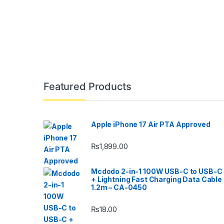
Featured Products
Apple iPhone 17 Air PTA Approved
₨
1,899.00
Mcdodo 2-in-1 100W USB-C to USB-C
+ Lightning Fast Charging Data Cable
1.2m – CA-0450
₨
18.00