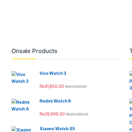
Onsale Products
Vivo Watch 3
₨
41,850.00
₨
47,500.00
Redmi Watch 6
₨
28,999.00
₨
29,999.00
Xiaomi Watch S5