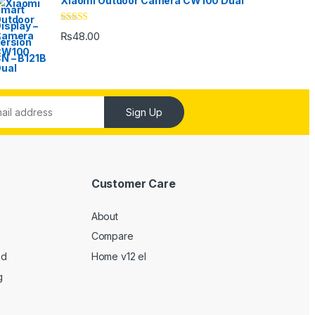
Xiaomi Outdoor Camera CW100 Dual
Rated
4.33
₨
48.00
out of 5
Sign Up
Customer Care
About
Compare
ed
Home v12 el
g