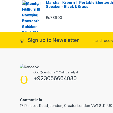
Marshall Kilburn III Portable Bluetooth
Speaker – Black & Brass
₨
786.00
Sign up to Newsletter
...and rece
Got Questions ? Call us 24/7!
+923056664080
Contact Info
17 Princess Road, London, Greater London NW1 8JR, UK