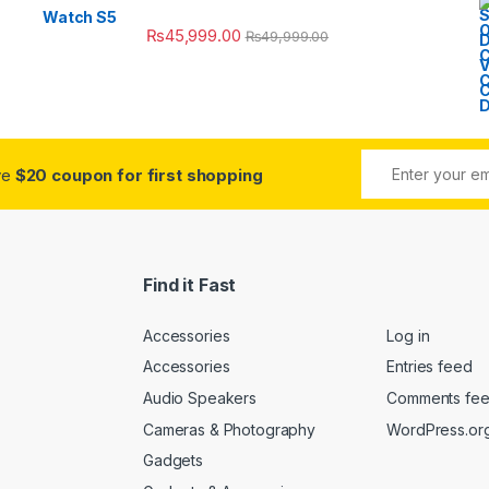
₨
45,999.00
₨
49,999.00
ive
$20 coupon for first shopping
Find it Fast
Accessories
Log in
Accessories
Entries feed
Audio Speakers
Comments fe
Cameras & Photography
WordPress.or
Gadgets