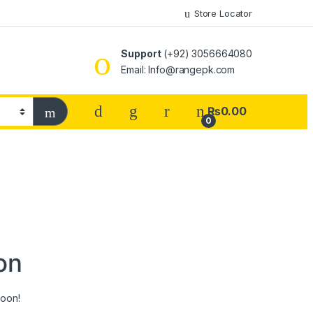
Store Locator
Support
(+92) 3056664080
Email: Info@rangepk.com
₨
0.00
0
on
soon!