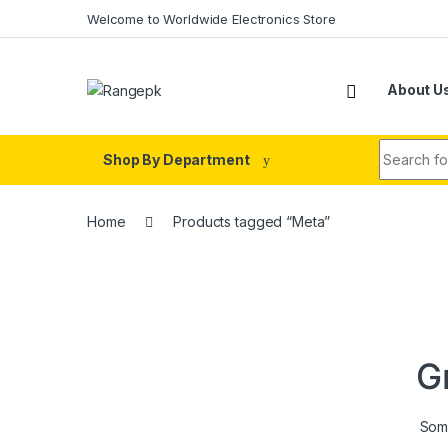
Skip to navigation
Skip to content
Welcome to Worldwide Electronics Store
About U
Search fo
Shop By Department
Home
Products tagged “Meta”
G
Some