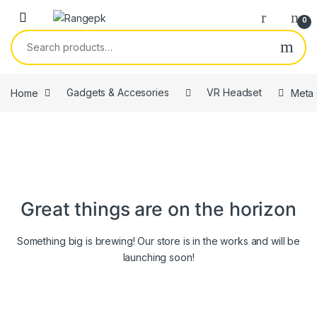
Skip to navigation
Skip to content
0
Search for:
Home
Gadgets & Accesories
VR Headset
Meta 
Great things are on the horizon
Something big is brewing! Our store is in the works and will be
launching soon!