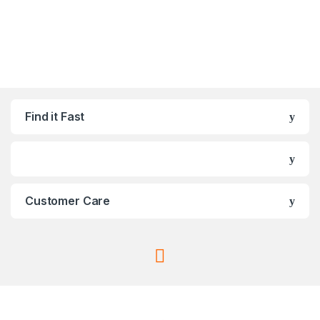
Find it Fast
Customer Care